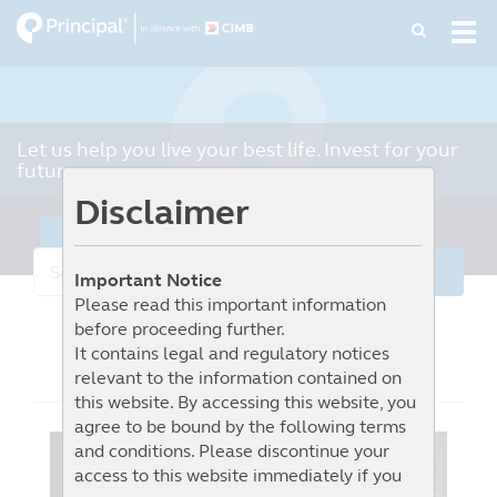
Skip
Tog
to
navi
main
content
Let us help you live your best life. Invest for your
future.
Disclaimer
Learn More
Important Notice
Please read this important information
before proceeding further.
It contains legal and regulatory notices
Market Commentary
relevant to the information contained on
this website. By accessing this website, you
agree to be bound by the following terms
and conditions. Please discontinue your
access to this website immediately if you