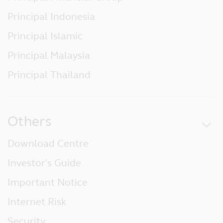
no responsibility for, and makes no
Principal Indonesia
warranties that, functions contained on the
website will be uninterrupted or error-free,
Principal Islamic
that defects will be corrected, or that the
website or the servers that make it
Principal Malaysia
available will be free of viruses or other
harmful components.
Principal Thailand
Liability Waiver
Under no circumstances, including, but not
limited to, negligence, shall Principal be
Others
liable for any special or consequential
damages that result from the access or use
Download Centre
of, or the inability to access or use, the
materials at the website.
Investor's Guide
Linked Sites
Important Notice
Principal has not reviewed any websites
Internet Risk
which link to this website, and is not
responsible for the contents of off-site
Security