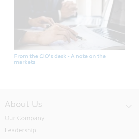
Prospectuses for funds registered with the
Monetary Authority of Singapore under the
Authorised Scheme and under the ASEAN
CIS Framework (and for which Principal
Asset Management (S) Pte Ltd (‘Principal’)
is the Singapore Representative) are
available on this website and investors
From the CIO’s desk - A note on the
should read the relevant prospectuses
markets
before investing in these funds.
No Reliance
Although Principal has taken all
reasonable care that the information
contained within the website is accurate at
About Us
the time of publication, no representation
or warranty (including liability towards
Our Company
third parties), expressed or implied, is made
as to its accuracy, reliability or
Leadership
completeness by Principal or its
contractual partners.