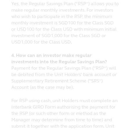
Yes, the Regular Savings Plan (“RSP”) allows you to
fund before purchasing units in the fund. In
make regular monthly investments. For investors
the event that you choose not to seek
who wish to participate in the RSP, the minimum
advice from a financial adviser, you should
monthly investment is SGD100 for the Class SGD
consider whether the fund is suitable for
or USD100 for the Class USD with minimum initial
you. Prices of funds and income from them
investment of SGD1,000 for the Class SGD or
may fall or rise and cannot be guaranteed.
USD1,000 for the Class USD.
Past performance of any fund or the
manager of the fund are not necessarily
4. How can an investor make regular
indicative of future performance.
investments into the Regular Savings Plan?
Payment for the Regular Savings Plan (“RSP”) will
Prospectuses for funds registered with the
be debited from the Unit Holders' bank account or
Monetary Authority of Singapore under the
Supplementary Retirement Scheme (“SRS”)
Authorised Scheme and under the ASEAN
Account (as the case may be).
CIS Framework (and for which Principal
Asset Management (S) Pte Ltd (‘Principal’)
is the Singapore Representative) are
For RSP using cash, unit Holders must complete an
available on this website and investors
Interbank GIRO Form authorising the payment for
should read the relevant prospectuses
the RSP (or such other form or method as the
before investing in these funds.
Manager may determine from time to time) and
submit it together with the application form. Unit