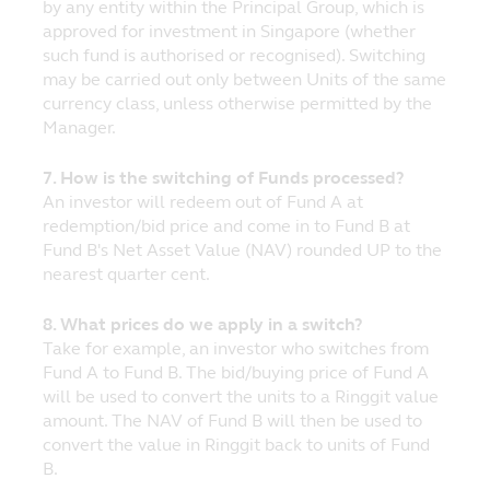
by any entity within the Principal Group, which is
advice before making any investment
approved for investment in Singapore (whether
decision.
such fund is authorised or recognised). Switching
may be carried out only between Units of the same
No Warranty
currency class, unless otherwise permitted by the
The information and opinions contained on
Manager.
the website are provided without any
warranty of any kind, either expressed or
7. How is the switching of Funds processed?
implied, to the fullest extent pursuant to
An investor will redeem out of Fund A at
applicable law. Principal further assumes
redemption/bid price and come in to Fund B at
no responsibility for, and makes no
Fund B's Net Asset Value (NAV) rounded UP to the
warranties that, functions contained on the
nearest quarter cent.
website will be uninterrupted or error-free,
that defects will be corrected, or that the
8. What prices do we apply in a switch?
website or the servers that make it
Take for example, an investor who switches from
available will be free of viruses or other
Fund A to Fund B. The bid/buying price of Fund A
harmful components.
will be used to convert the units to a Ringgit value
amount. The NAV of Fund B will then be used to
Liability Waiver
convert the value in Ringgit back to units of Fund
Under no circumstances, including, but not
B.
limited to, negligence, shall Principal be