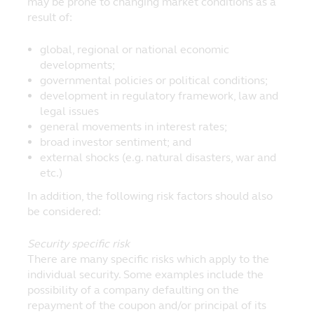
may be prone to changing market conditions as a
These Terms and Conditions governing
result of:
Principal's website shall be governed by
and construed in accordance with the laws
global, regional or national economic
of the Republic of Singapore. By accessing
developments;
this website's online services, you agree
governmental policies or political conditions;
that in relation to any legal action or
development in regulatory framework, law and
proceedings arising out of or in connection
legal issues
with these said terms and conditions, you
general movements in interest rates;
hereby irrevocably submit to the
broad investor sentiment; and
jurisdiction of the courts of the Republic of
external shocks (e.g. natural disasters, war and
Singapore.
etc.)
Principal Asset Management (S) Pte Ltd
In addition, the following risk factors should also
50 Raffles Place, #22-03 Singapore Land
be considered:
Tower, Singapore 048623
Security specific risk
There are many specific risks which apply to the
individual security. Some examples include the
possibility of a company defaulting on the
repayment of the coupon and/or principal of its