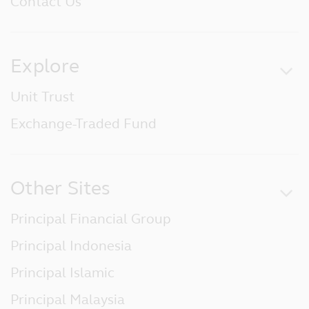
Contact Us
Explore
Unit Trust
Exchange-Traded Fund
Other Sites
Principal Financial Group
Principal Indonesia
Principal Islamic
Principal Malaysia