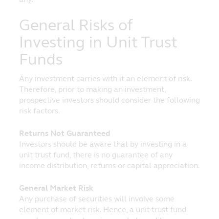
sections of the website, provided that you
do not remove any copyright or other
General Risks of
proprietary notices. Any downloading or
other copying from the website will not
Investing in Unit Trust
transfer title of any software or material to
Funds
you. You may not reproduce (in whole or
part), transmit (by electronic means or
otherwise), modify, hyperlink or use, for any
Any investment carries with it an element of risk.
public or commercial purpose, the website
Therefore, prior to making an investment,
without the prior permission of Principal.
prospective investors should consider the following
risk factors.
All trademarks, service marks and logos on
this website are the property of Principal
Returns Not Guaranteed
and other third party proprietors where
Investors should be aware that by investing in a
applicable. Nothing on this website shall be
unit trust fund, there is no guarantee of any
construed as granting any license or right
income distribution, returns or capital appreciation.
to use any image, trademark, service mark
or logo, and Principal will enforce such
General Market Risk
rights to the full extent of applicable law.
Any purchase of securities will involve some
element of market risk. Hence, a unit trust fund
Governing Law and Jurisdiction