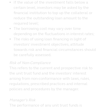
If the value of the investment falls below a
certain level, investors may be asked by the
financial institution to top up the collateral or
reduce the outstanding loan amount to the
required level;
The borrowing cost may vary over time
depending on the fluctuations in interest rates;
The risks of using loan financing in light of
investors’ investment objectives, attitude
towards risk and financial circumstances should
be carefully assessed.
Risk of Non-Compliance
This refers to the current and prospective risk to
the unit trust fund and the investors’ interest
arising from non-conformance with laws, rules,
regulations, prescribed practices and internal
policies and procedures by the manager.
Manager’s Risk
The performance of any unit trust funds is