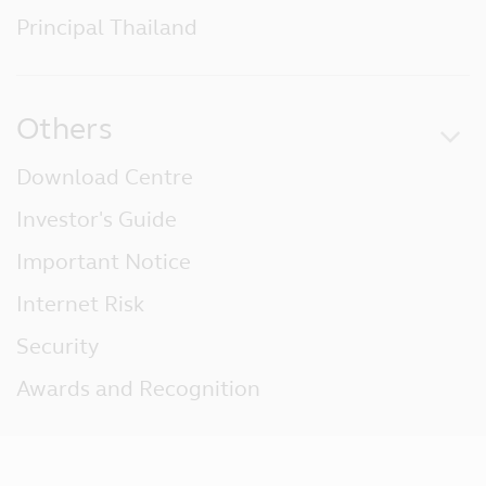
Principal Thailand
Others
Download Centre
Investor's Guide
Important Notice
Internet Risk
Security
Awards and Recognition