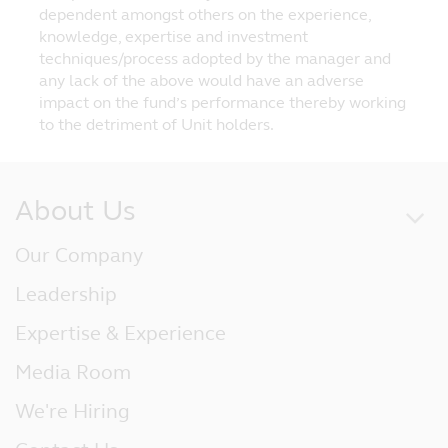
dependent amongst others on the experience,
knowledge, expertise and investment
techniques/process adopted by the manager and
any lack of the above would have an adverse
impact on the fund’s performance thereby working
to the detriment of Unit holders.
About Us
Our Company
Leadership
Expertise & Experience
Media Room
We're Hiring