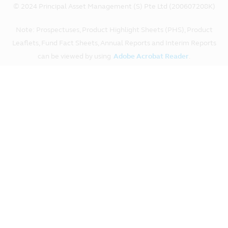
© 2024 Principal Asset Management (S) Pte Ltd (200607208K)
Note: Prospectuses, Product Highlight Sheets (PHS), Product
Leaflets, Fund Fact Sheets, Annual Reports and Interim Reports
can be viewed by using
Adobe Acrobat Reader
.