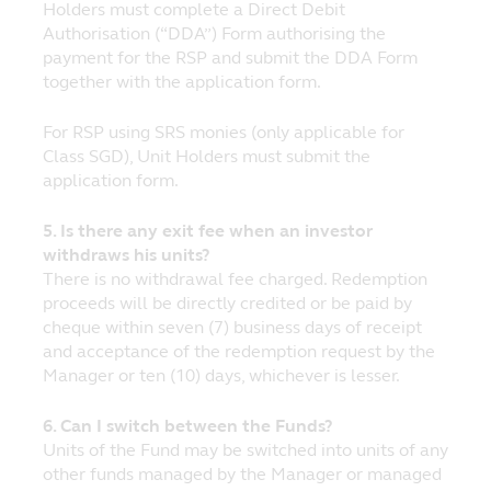
No Reliance
Holders must complete a Direct Debit
Although Principal has taken all
Authorisation (“DDA”) Form authorising the
reasonable care that the information
payment for the RSP and submit the DDA Form
contained within the website is accurate at
together with the application form.
the time of publication, no representation
or warranty (including liability towards
For RSP using SRS monies (only applicable for
third parties), expressed or implied, is made
Class SGD), Unit Holders must submit the
as to its accuracy, reliability or
application form.
completeness by Principal or its
contractual partners.
5. Is there any exit fee when an investor
withdraws his units?
Opinions and any other contents on this
There is no withdrawal fee charged. Redemption
website are provided by Principal for
proceeds will be directly credited or be paid by
personal use and informational purposes
cheque within seven (7) business days of receipt
only and are subject to change without
and acceptance of the redemption request by the
notice.
Manager or ten (10) days, whichever is lesser.
Nothing contained in the website
constitutes investment, legal, tax or other
6. Can I switch between the Funds?
advice nor is to be relied on in making an
Units of the Fund may be switched into units of any
investment or other decision. You should
other funds managed by the Manager or managed
obtain relevant and specific professional