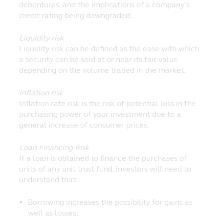
debentures, and the implications of a company’s
credit rating being downgraded.
Liquidity risk
Liquidity risk can be defined as the ease with which
a security can be sold at or near its fair value
depending on the volume traded in the market.
Inflation risk
Inflation rate risk is the risk of potential loss in the
purchasing power of your investment due to a
general increase of consumer prices.
Loan Financing Risk
If a loan is obtained to finance the purchases of
units of any unit trust fund, investors will need to
understand that:
Borrowing increases the possibility for gains as
well as losses;