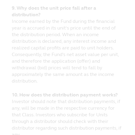
liable for any special or consequential
9. Why does the unit price fall after a
damages that result from the access or use
distribution?
of, or the inability to access or use, the
Income earned by the Fund during the financial
materials at the website.
year is accrued in its unit’s price until the end of
the distribution period. When an income
Linked Sites
distribution is declared, any interest income and
Principal has not reviewed any websites
realized capital profits are paid to unit holders.
which link to this website, and is not
Consequently, the Fund's net asset value per unit,
responsible for the contents of off-site
and therefore the application (offer) and
pages linked to from this website or any
withdrawal (bid) prices will tend to fall by
other websites linked to this website.
approximately the same amount as the income
Following links to any off-site pages or
distribution.
other websites shall be entirely at your
own risk.
10. How does the distribution payment works?
Investor should note that distribution payments, if
Copyright
any, will be made in the respective currency for
Copyright to this website is owned by
that Class. Investors who subscribe for Units
Principal. The copyrights of third parties
through a distributor should check with their
are reserved. You may download or print a
distributor regarding such distribution payments, if
hard copy of individual pages and/or
any.