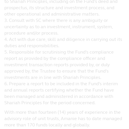
to Shariah Principles, including on the Fund's deed and
decision.
prospectus, its structure and investment process, and
other operational and administrative matters.
No Warranty
3. Consult with SC where there is any ambiguity or
The information and opinions contained on
uncertainty as to an investment, instrument, system,
the website are provided without any
procedure and/or process.
warranty of any kind, either expressed or
4. Act with due care, skill and diligence in carrying out its
implied, to the fullest extent pursuant to
duties and responsibilities.
applicable law. Principal further assumes
5. Responsible for scrutinising the Fund's compliance
no responsibility for, and makes no
report as provided by the compliance officer and
warranties that, functions contained on the
investment transaction reports provided by, or duly
website will be uninterrupted or error-free,
approved by, the Trustee to ensure that the Fund's
that defects will be corrected, or that the
investments are in line with Shariah Principles.
website or the servers that make it
6. Prepare a report to be included in the Fund's interim
available will be free of viruses or other
and annual reports certifying whether the Fund have
harmful components.
been managed and administered in accordance with
Shariah Principles for the period concerned.
Liability Waiver
Under no circumstances, including, but not
With more than fourteen (14) years of experience in the
limited to, negligence, shall Principal be
advisory role of unit trusts, Amanie has to date managed
liable for any special or consequential
more than 170 funds locally and globally.