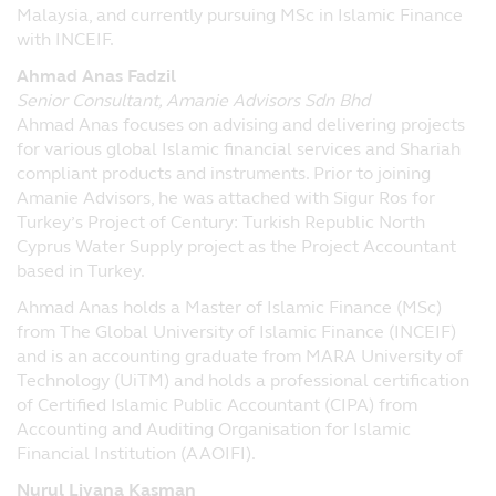
Malaysia, and currently pursuing MSc in Islamic Finance
and construed in accordance with the laws
with INCEIF.
of the Republic of Singapore. By accessing
this website's online services, you agree
Ahmad Anas Fadzil
that in relation to any legal action or
Senior Consultant, Amanie Advisors Sdn Bhd
proceedings arising out of or in connection
Ahmad Anas focuses on advising and delivering projects
with these said terms and conditions, you
for various global Islamic financial services and Shariah
hereby irrevocably submit to the
compliant products and instruments. Prior to joining
jurisdiction of the courts of the Republic of
Amanie Advisors, he was attached with Sigur Ros for
Singapore.
Turkey’s Project of Century: Turkish Republic North
Cyprus Water Supply project as the Project Accountant
Principal Asset Management (S) Pte Ltd
based in Turkey.
50 Raffles Place, #22-03 Singapore Land
Tower, Singapore 048623
Ahmad Anas holds a Master of Islamic Finance (MSc)
from The Global University of Islamic Finance (INCEIF)
and is an accounting graduate from MARA University of
Technology (UiTM) and holds a professional certification
of Certified Islamic Public Accountant (CIPA) from
Accounting and Auditing Organisation for Islamic
Financial Institution (AAOIFI).
Nurul Liyana Kasman