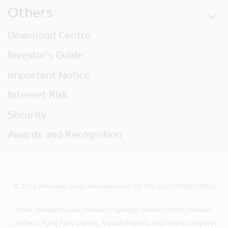
Others
Download Centre
Investor's Guide
Important Notice
Internet Risk
Security
Awards and Recognition
© 2024 Principal Asset Management (S) Pte Ltd (200607208K)
Note: Prospectuses, Product Highlight Sheets (PHS), Product
Leaflets, Fund Fact Sheets, Annual Reports and Interim Reports