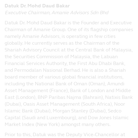
damages that result from the access or use
Datuk Dr. Mohd Daud Bakar
of, or the inability to access or use, the
Executive Chairman, Amanie Advisors Sdn Bhd
materials at the website.
Datuk Dr. Mohd Daud Bakar is the Founder and Executive
Linked Sites
Chairman of Amanie Group. One of its flagship companies
Principal has not reviewed any websites
namely Amanie Advisors, is operating in few cities
which link to this website, and is not
globally. He currently serves as the Chairman of the
responsible for the contents of off-site
Shariah Advisory Council at the Central Bank of Malaysia,
pages linked to from this website or any
the Securities Commission of Malaysia, the Labuan
other websites linked to this website.
Financial Services Authority, the First Abu Dhabi Bank,
Following links to any off-site pages or
and Permodalan Nasional Berhad. He is also a Shariah
other websites shall be entirely at your
board member of various global financial institutions,
own risk.
including the National Bank of Oman (Oman), Amundi
Asset Management (France), Bank of London and Middle
Copyright
East (London), BNP Paribas Najma (Bahrain), Natixis Bank
Copyright to this website is owned by
(Dubai), Oasis Asset Management (South Africa), Noor
Principal. The copyrights of third parties
Islamic Bank (Dubai), Morgan Stanley (Dubai), Sedco
are reserved. You may download or print a
Capital (Saudi and Luxembourg), and Dow Jones Islamic
hard copy of individual pages and/or
Market Index (New York) amongst many others.
sections of the website, provided that you
Prior to this, Datuk was the Deputy Vice-Chancellor at
do not remove any copyright or other