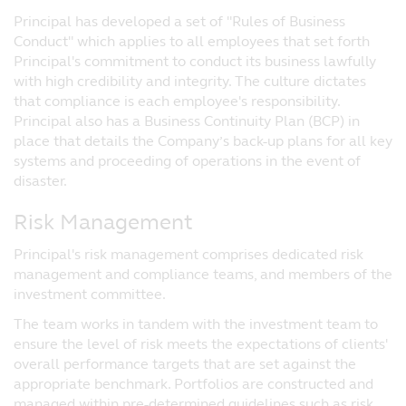
the event that you choose not to seek
Principal has developed a set of "Rules of Business
advice from a financial adviser, you should
Conduct" which applies to all employees that set forth
consider whether the fund is suitable for
Principal's commitment to conduct its business lawfully
you. Prices of funds and income from them
with high credibility and integrity. The culture dictates
may fall or rise and cannot be guaranteed.
that compliance is each employee's responsibility.
Past performance of any fund or the
Principal also has a Business Continuity Plan (BCP) in
manager of the fund are not necessarily
place that details the Company’s back-up plans for all key
indicative of future performance.
systems and proceeding of operations in the event of
disaster.
Prospectuses for funds registered with the
Monetary Authority of Singapore under the
Risk Management
Authorised Scheme and under the ASEAN
CIS Framework (and for which Principal
Principal's risk management comprises dedicated risk
Asset Management (S) Pte Ltd (‘Principal’)
management and compliance teams, and members of the
is the Singapore Representative) are
investment committee.
available on this website and investors
should read the relevant prospectuses
The team works in tandem with the investment team to
before investing in these funds.
ensure the level of risk meets the expectations of clients'
overall performance targets that are set against the
No Reliance
appropriate benchmark. Portfolios are constructed and
Although Principal has taken all
managed within pre-determined guidelines such as risk