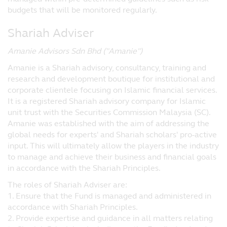
reasonable care that the information
budgets that will be monitored regularly.
contained within the website is accurate at
Shariah Adviser
the time of publication, no representation
or warranty (including liability towards
Amanie Advisors Sdn Bhd (''Amanie'')
third parties), expressed or implied, is made
as to its accuracy, reliability or
Amanie is a Shariah advisory, consultancy, training and
completeness by Principal or its
research and development boutique for institutional and
contractual partners.
corporate clientele focusing on Islamic financial services.
It is a registered Shariah advisory company for Islamic
Opinions and any other contents on this
unit trust with the Securities Commission Malaysia (SC).
website are provided by Principal for
Amanie was established with the aim of addressing the
personal use and informational purposes
global needs for experts' and Shariah scholars' pro-active
only and are subject to change without
input. This will ultimately allow the players in the industry
notice.
to manage and achieve their business and financial goals
Nothing contained in the website
in accordance with the Shariah Principles.
constitutes investment, legal, tax or other
The roles of Shariah Adviser are:
advice nor is to be relied on in making an
1. Ensure that the Fund is managed and administered in
investment or other decision. You should
accordance with Shariah Principles.
obtain relevant and specific professional
2. Provide expertise and guidance in all matters relating
advice before making any investment