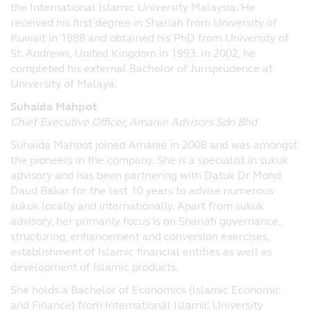
the International Islamic University Malaysia. He
proprietary notices. Any downloading or
received his first degree in Shariah from University of
other copying from the website will not
Kuwait in 1988 and obtained his PhD from University of
transfer title of any software or material to
St. Andrews, United Kingdom in 1993. In 2002, he
you. You may not reproduce (in whole or
completed his external Bachelor of Jurisprudence at
part), transmit (by electronic means or
University of Malaya.
otherwise), modify, hyperlink or use, for any
public or commercial purpose, the website
Suhaida Mahpot
without the prior permission of Principal.
Chief Executive Officer, Amanie Advisors Sdn Bhd
All trademarks, service marks and logos on
Suhaida Mahpot joined Amanie in 2008 and was amongst
this website are the property of Principal
the pioneers in the company. She is a specialist in sukuk
and other third party proprietors where
advisory and has been partnering with Datuk Dr Mohd
applicable. Nothing on this website shall be
Daud Bakar for the last 10 years to advise numerous
construed as granting any license or right
sukuk locally and internationally. Apart from sukuk
to use any image, trademark, service mark
advisory, her primarily focus is on Shariah governance,
or logo, and Principal will enforce such
structuring, enhancement and conversion exercises,
rights to the full extent of applicable law.
establishment of Islamic financial entities as well as
development of Islamic products.
Governing Law and Jurisdiction
She holds a Bachelor of Economics (Islamic Economic
These Terms and Conditions governing
and Finance) from International Islamic University
Principal's website shall be governed by