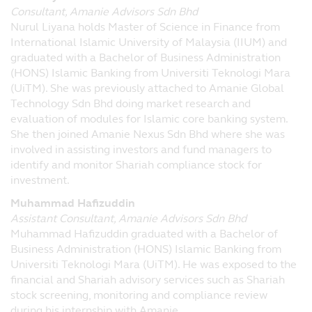
Consultant, Amanie Advisors Sdn Bhd
Nurul Liyana holds Master of Science in Finance from
International Islamic University of Malaysia (IIUM) and
graduated with a Bachelor of Business Administration
(HONS) Islamic Banking from Universiti Teknologi Mara
(UiTM). She was previously attached to Amanie Global
Technology Sdn Bhd doing market research and
evaluation of modules for Islamic core banking system.
She then joined Amanie Nexus Sdn Bhd where she was
involved in assisting investors and fund managers to
identify and monitor Shariah compliance stock for
investment.
Muhammad Hafizuddin
Assistant Consultant, Amanie Advisors Sdn Bhd
Muhammad Hafizuddin graduated with a Bachelor of
Business Administration (HONS) Islamic Banking from
Universiti Teknologi Mara (UiTM). He was exposed to the
financial and Shariah advisory services such as Shariah
stock screening, monitoring and compliance review
during his internship with Amanie.