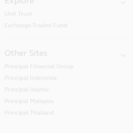
Explore
Unit Trust
Exchange-Traded Fund
Other Sites
Principal Financial Group
Principal Indonesia
Principal Islamic
Principal Malaysia
Principal Thailand