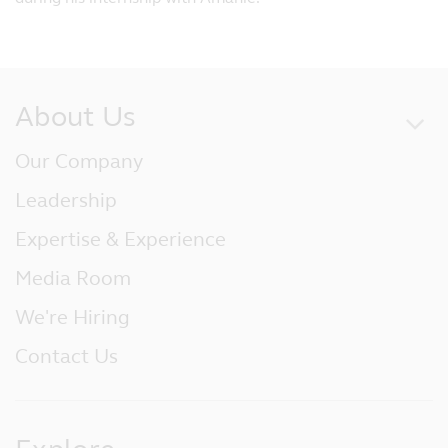
About Us
Our Company
Leadership
Expertise & Experience
Media Room
We're Hiring
Contact Us