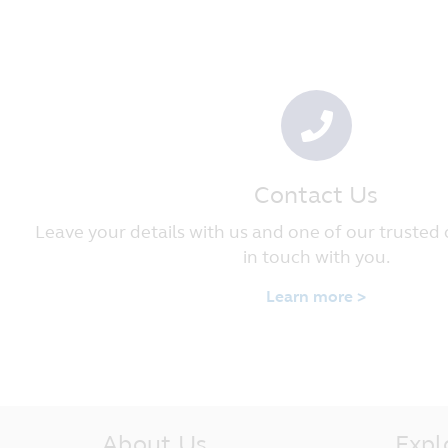
applicable. Nothing on this website 
logo, and Principal will enforce such
Governing Law and Jurisdiction
These Terms and Conditions governin
Republic of Singapore. By accessing 
out of or in connection with these s
Republic of Singapore.
Contact Us
Principal Asset Management (S) Pte
50 Raffles Place, #22-03 Singapore
Leave your details with us and one of our trusted 
in touch with you.
Learn more >
About Us
Expl