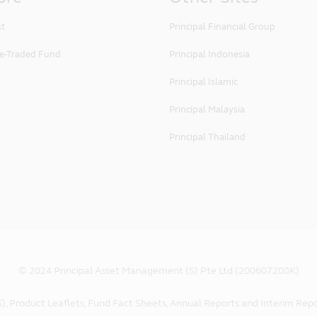
st
Principal Financial Group
e-Traded Fund
Principal Indonesia
Principal Islamic
Principal Malaysia
Principal Thailand
© 2024 Principal Asset Management (S) Pte Ltd (200607208K)
), Product Leaflets, Fund Fact Sheets, Annual Reports and Interim Repo