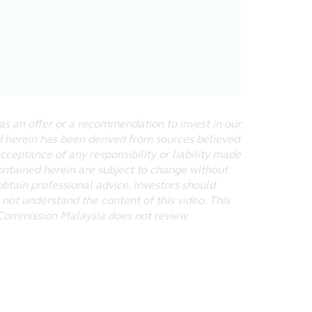
 makes no warranties that, functions
t the website or the servers that
ny special or consequential damages
as an offer or a recommendation to invest in our
ed herein has been derived from sources believed
ntents of off-site pages linked to
acceptance of any responsibility or liability made
 or other websites shall be entirely
ontained herein are subject to change without
obtain professional advice. Investors should
 not understand the content of this video. This
s Commission Malaysia does not review
may download or print a hard copy of
other proprietary notices. Any
to you. You may not reproduce (in
ic or commercial purpose, the
ird party proprietors where