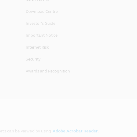
Download Centre
Investor's Guide
Important Notice
Internet Risk
Security
Awards and Recognition
rts can be viewed by using
Adobe Acrobat Reader
.