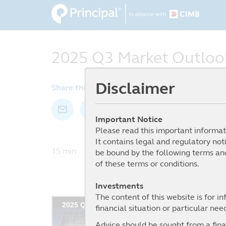
Skip
to
main
content
2025 Q3 Market Outloo
Disclaimer
Share this article by:
Important Notice
Please read this important informat
It contains legal and regulatory not
15 min I Date: 31 July 2025
be bound by the following terms and
of these terms or conditions.
Investments
The content of this website is for i
financial situation or particular nee
Advice should be sought from a finan