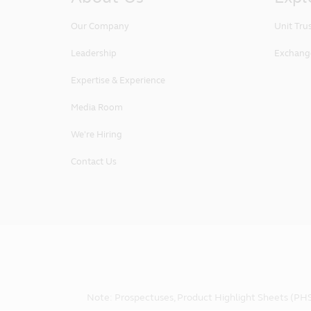
Our Company
Unit Tru
Leadership
Exchang
Expertise & Experience
Media Room
We're Hiring
Contact Us
Note: Prospectuses, Product Highlight Sheets (PHS