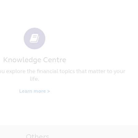
 image, trademark, service mark or
accordance with the laws of the
y legal action or proceedings arising
urisdiction of the courts of the
Knowledge Centre
u explore the financial topics that matter to your
life.
Learn more >
Others