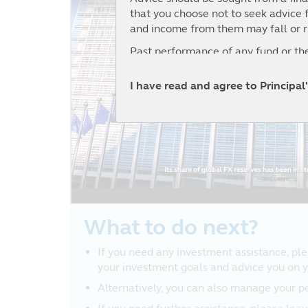
that you choose not to seek advice f
and income from them may fall or r
Past performance of any fund or the
Prospectuses for funds registered 
I have read and agree to Principa
Framework (and for which Principal 
website and investors should read t
No Reliance
Although Principal has taken all re
publication, no representation or war
reliability or completeness by Princi
Opinions and any other contents on 
subject to change without notice.
What to do next?
Nothing contained in the website con
If you need any investment assistance, plea
other decision. You should obtain r
your investment goals and advice you on yo
No Warranty
Alternatively, you can also manage your p
The information and opinions contai