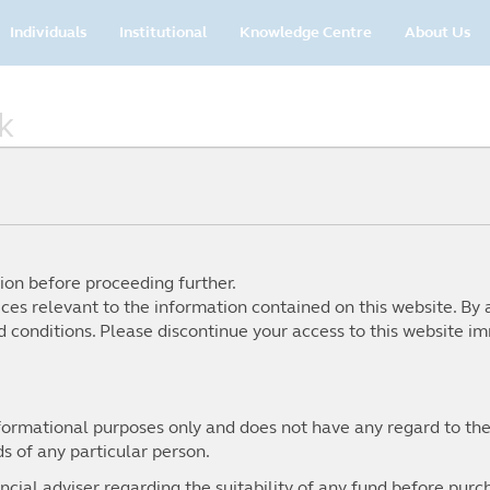
Main
Individuals
Institutional
Knowledge Centre
About Us
navigation
k
ion before proceeding further.
ices relevant to the information contained on this website. By 
 conditions. Please discontinue your access to this website im
nformational purposes only and does not have any regard to the
From tariff strategies reshap
ds of any particular person.
historic rotation away from
proving to be a pivotal year 
cial adviser regarding the suitability of any fund before purch