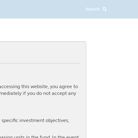
accessing this website, you agree to
mediately if you do not accept any
 specific investment objectives,
ing inflation expectations to a
 US market dominance, 2025 is
for investors. With the S&P 500
asing units in the fund. In the event