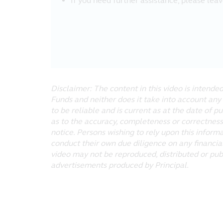
If you need further assistance, please lea
the fullest extent pursuant to appli
contained on the website will be uni
make it available will be free of v
Liability Waiver
Under no circumstances, including, b
that result from the access or use of
Disclaimer: The content in this video is intend
Linked Sites
Funds and neither does it take into account any
Principal has not reviewed any websit
to be reliable and is current as at the date of p
from this website or any other websit
as to the accuracy, completeness or correctness
at your own risk.
notice. Persons wishing to rely upon this inform
conduct their own due diligence on any financial
Copyright
video may not be reproduced, distributed or pub
Copyright to this website is owned b
advertisements produced by Principal.
individual pages and/or sections of
downloading or other copying from t
whole or part), transmit (by electro
website without the prior permission
All trademarks, service marks and lo