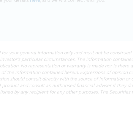
ve your details
here
, and we will connect with you.
cable law. Principal further assumes no responsibility for, and
nterrupted or error-free, that defects will be corrected, or tha
iruses or other harmful components.
ut not limited to, negligence, shall Principal be liable for a
, or the inability to access or use, the materials at the website.
ed for your general information only and must not be construed 
 investor's particular circumstances. The information contain
es which link to this website, and is not responsible for the co
ublication. No representation or warranty is made nor is there 
es linked to this website. Following links to any off-site pages
 of the information contained herein. Expressions of opinion c
ation should consult directly with the source of information or 
 product and consult an authorised financial adviser if they do
lished by any recipient for any other purposes. The Securitie
y Principal. The copyrights of third parties are reserved. You 
 the website, provided that you do not remove any copyright or 
he website will not transfer title of any software or material 
nic means or otherwise), modify, hyperlink or use, for any publ
 of Principal.
gos on this website are the property of Principal and other th