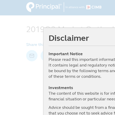
Skip
to
main
content
2019Q2 Market Outlook
Disclaimer
Share this article by:
Important Notice
Please read this important informat
It contains legal and regulatory not
be bound by the following terms and
of these terms or conditions.
Investments
The content of this website is for i
financial situation or particular nee
Advice should be sought from a finan
that you choose not to seek advice f