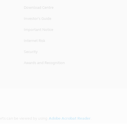
Download Centre
Investor's Guide
accordance with the laws of the
y legal action or proceedings arising
Important Notice
urisdiction of the courts of the
Internet Risk
Security
Awards and Recognition
rts can be viewed by using
Adobe Acrobat Reader
.