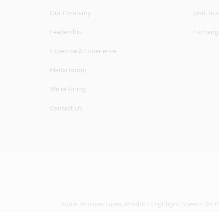
logo, and Principal will enforce such
Our Company
Unit Tru
Governing Law and Jurisdiction
Leadership
Exchang
These Terms and Conditions governin
Republic of Singapore. By accessing 
Expertise & Experience
out of or in connection with these s
Republic of Singapore.
Media Room
Principal Asset Management (S) Pte
We're Hiring
50 Raffles Place, #22-03 Singapore
Contact Us
Note: Prospectuses, Product Highlight Sheets (PHS