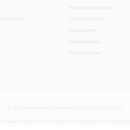
 rights to the full extent of applicable law.
st
Principal Financial Group
e-Traded Fund
Principal Indonesia
g Principal's website shall be governed by and construed in 
this website's online services, you agree that in relation to an
Principal Islamic
aid terms and conditions, you hereby irrevocably submit to the j
Principal Malaysia
 Ltd
Principal Thailand
 Land Tower, Singapore 048623
© 2024 Principal Asset Management (S) Pte Ltd (200607208K)
), Product Leaflets, Fund Fact Sheets, Annual Reports and Interim Repo