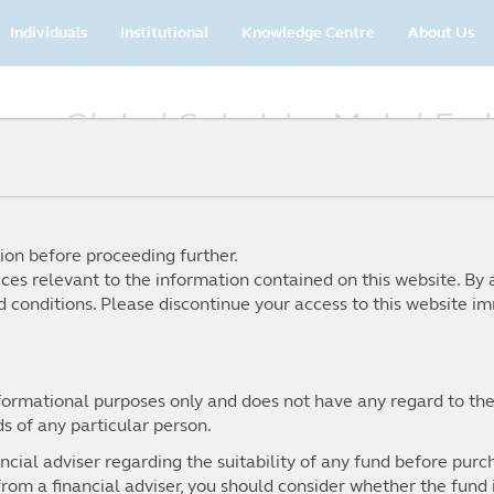
Main
Individuals
Institutional
Knowledge Centre
About Us
navigation
 on Global Sukuk by Mohd Fa
ion before proceeding further.
ices relevant to the information contained on this website. By 
 conditions. Please discontinue your access to this website im
nformational purposes only and does not have any regard to the
ds of any particular person.
cial adviser regarding the suitability of any fund before purch
rom a financial adviser, you should consider whether the fund is