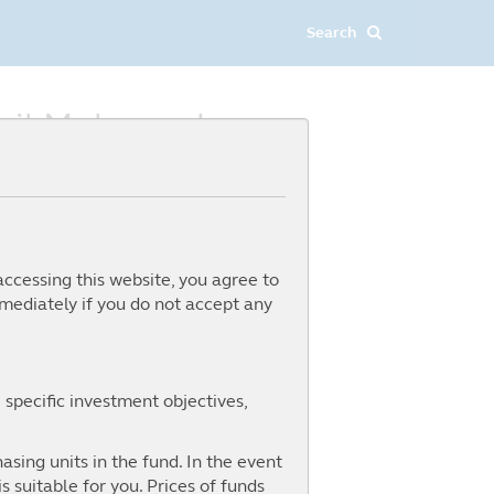
dzil Mohamed
accessing this website, you agree to
mediately if you do not accept any
 specific investment objectives,
asing units in the fund. In the event
 suitable for you. Prices of funds